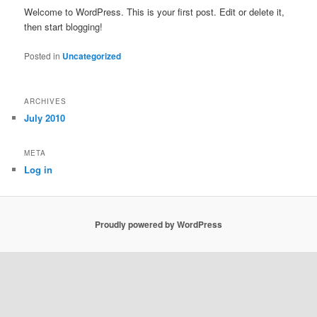
Welcome to WordPress. This is your first post. Edit or delete it,
then start blogging!
Posted in
Uncategorized
ARCHIVES
July 2010
META
Log in
Proudly powered by WordPress