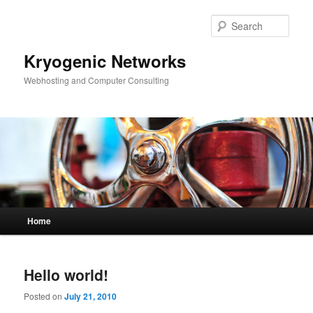
Skip
Skip
to
to
Sear
primary
secondary
content
content
Kryogenic Networks
Webhosting and Computer Consulting
Main
Home
menu
Hello world!
Posted on
July 21, 2010