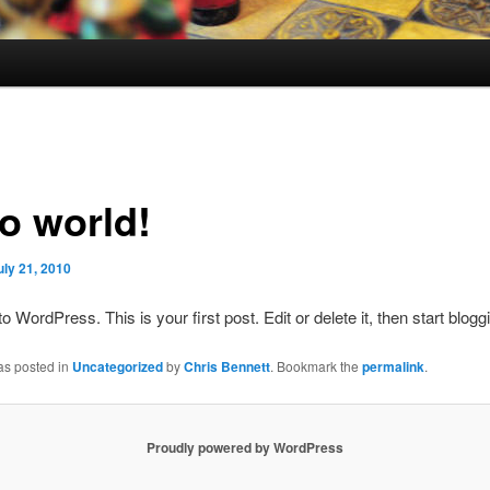
lo world!
uly 21, 2010
 WordPress. This is your first post. Edit or delete it, then start blogg
as posted in
Uncategorized
by
Chris Bennett
. Bookmark the
permalink
.
Proudly powered by WordPress