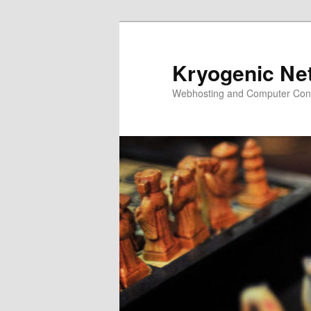
Skip
to
primary
Kryogenic Ne
content
Webhosting and Computer Cons