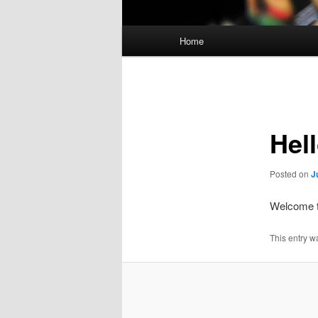
Main
Home
menu
Post
navigation
Hel
Posted on
J
Welcome to
This entry w