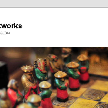
tworks
ulting