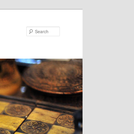
Search