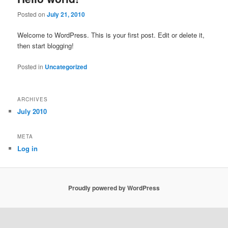
Posted on
July 21, 2010
Welcome to WordPress. This is your first post. Edit or delete it,
then start blogging!
Posted in
Uncategorized
ARCHIVES
July 2010
META
Log in
Proudly powered by WordPress